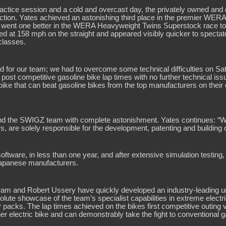
practice session and a cold and overcast day, the privately owned an
 action. Yates achieved an astonishing third place in the premier W
bly went one better in the WERA Heavyweight Twins Superstock race to 
ded at 158 mph on the straight and appeared visibly quicker to spect
classes.
d for our team; we had to overcome some technical difficulties on S
ost competitive gasoline bike lap times with no further technical is
bike that can beat gasoline bikes from the top manufacturers on their
nd the SWIGZ team with complete astonishment. Yates continues: “We 
, are solely responsible for the development, patenting and building o
tware, in less than one year, and after extensive simulation testing,
 Japanese manufacturers.
am and Robert Ussery have quickly developed an industry-leading und
te showcase of the team’s specialist capabilities in extreme electric
packs. The lap times achieved on the bikes first competitive outing va
er electric bike and can demonstrably take the fight to conventional 