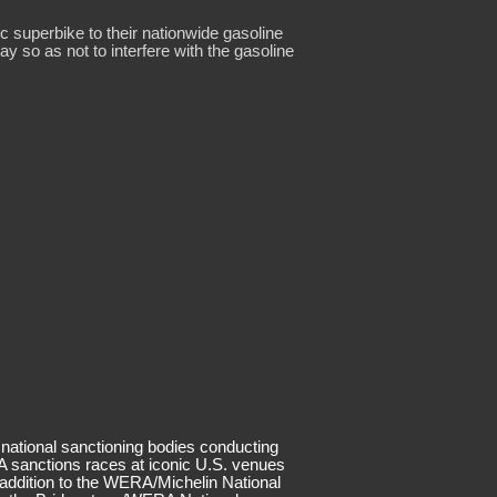
 superbike to their nationwide gasoline
 so as not to interfere with the gasoline
 national sanctioning bodies conducting
 sanctions races at iconic U.S. venues
 addition to the WERA/Michelin National