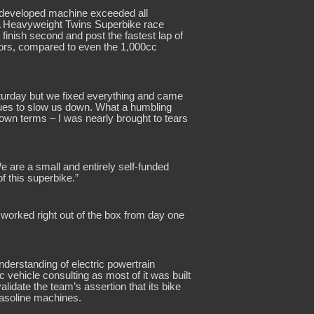
d developed machine exceeded all
ERA Heavyweight Twins Superbike race
finish second and post the fastest lap of
ators, compared to even the 1,000cc
aturday but we fixed everything and came
sues to slow us down. What a humbling
 own terms – I was nearly brought to tears
are a small and entirely self-funded
f this superbike.”
 worked right out of the box from day one
erstanding of electric powertrain
 vehicle consulting as most of it was built
lidate the team’s assertion that its bike
gasoline machines.