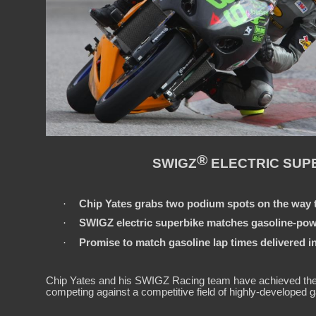
®
SWIGZ
ELECTRIC SUPE
·
Chip Yates grabs two podium spots on the way t
·
SWIGZ electric superbike matches gasoline-powe
·
Promise to match gasoline lap times delivered in 
Chip Yates and his SWIGZ Racing team have achieved the see
competing against a competitive field of highly-developed