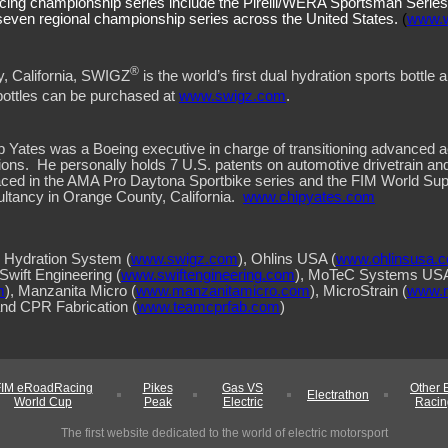
cing championship series include the Pirelli/WERA Sportsman Serie
even regional championship series across the United States.
(
www.
®
y, California, SWIGZ
is the world’s first dual hydration sports bottle a
bottles can be purchased at
www.swigz.com
.
, Chip Yates was a Boeing executive in charge of transitioning advanced
ions.
He personally holds 7 U.S. patents on automotive drivetrain an
aced in the AMA Pro Daytona Sportbike series and the FIM World 
ltancy in Orange County, California.
www.chipyates.com
Hydration System (
www.swigz.com
), Ohlins USA (
www.ohlinsusa.
 Swift Engineering (
www.swiftengineering.com
), MoTeC Systems USA
m
), Manzanita Micro (
www.manzanitamicro.com
), MicroStrain (
www.m
and CPR Fabrication (
www.teamcprfab.com
)
FIM eRoadRacing
Pikes
Gas VS
Other 
Electrathon
World Cup
Peak
Electric
Racin
The first website dedicated to the world of electric motorsport