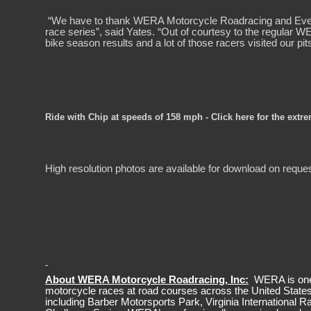
“We have to thank WERA Motorcycle Roadracing and Evelyne
race series”, said Yates. “Out of courtesy to the regular W
bike season results and a lot of those racers visited our pit
Ride with Chip at speeds of 158 mph - Click here for the extr
High resolution photos are available for download on reque
About WERA Motorcycle Roadracing, Inc:
WERA is one o
motorcycle races at road courses across the United Stat
including Barber Motorsports Park, Virginia International 