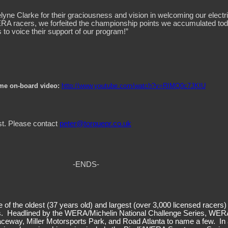
 Clarke for their graciousness and vision in welcoming our electric
ERA racers, we forfeited the championship points we accumulated today
s to voice their support of our program!”
eme on-board video:
http://www.youtube.com/watch?v=RIMQ0c7JKIU
st. Please contact
peter@torquepr.co.uk
-ENDS-
f the oldest (37 years old) and largest (over 3,000 licensed racers)
es. Headlined by the WERA/Michelin National Challenge Series, WERA
Raceway, Miller Motorsports Park, and Road Atlanta to name a few. In