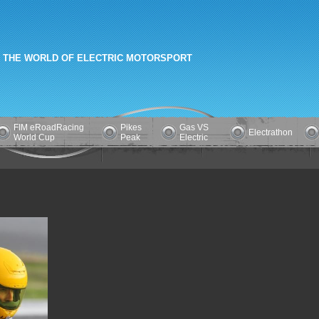
 THE WORLD OF ELECTRIC MOTORSPORT
FIM eRoadRacing
Pikes
Gas VS
Electrathon
World Cup
Peak
Electric