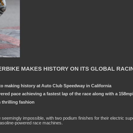
RBIKE MAKES HISTORY ON ITS GLOBAL RACI
o making history at Auto Club Speedway in California
red pace achieving a fastest lap of the race along with a 158m
thrilling fashion
mingly impossible, with two podium finishes for their electric super
 gasoline-powered race machines.