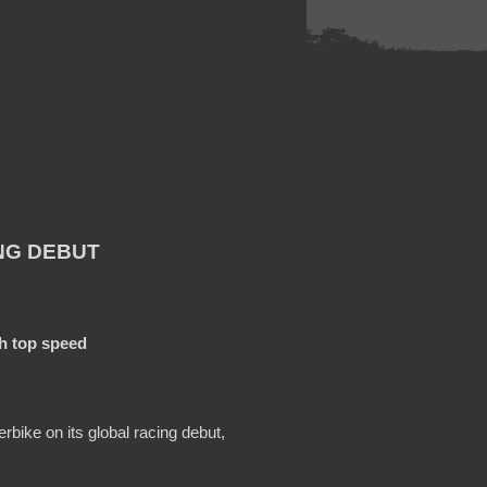
NG DEBUT
ph top speed
bike on its global racing debut,