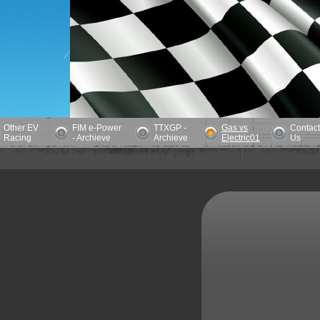
Other EV
FIM e-Power
TTXGP -
Gas vs
Contact
Racing
- Archieve
Archieve
Electric01
Us