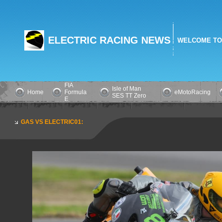
ELECTRIC RACING NEWS
WELCOME TO
FIA
Isle of Man
Home
Formula
eMotoRacing
SES TT Zero
E
GAS VS ELECTRIC01: