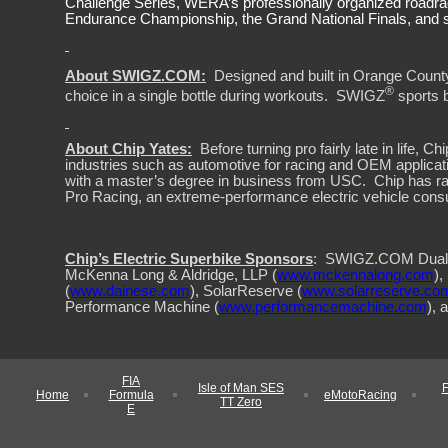
Challenge Series, WERA’s professionally organized roadra
Endurance Championship, the Grand National Finals, and s
About SWIGZ.COM:
Designed and built in Orange Count
®
choice in a single bottle during workouts.
SWIGZ
sports 
About Chip Yates:
Before turning pro fairly late in life
industries such as automotive for racing and OEM applicat
with a master’s degree in business from USC.
Chip has r
Pro Racing, an extreme-performance electric vehicle consu
Chip’s Electric Superbike Sponsors
:
SWIGZ.COM Dual 
McKenna Long & Aldridge, LLP (
www.mckennalong.com
),
(
www.dainese.com
), SolarReserve (
www.solarreserve.co
Performance Machine (
www.performancemachine.com
), 
FIA
Isle of Man SES
Home
Formula
eMotoRacing
TT Zero
E