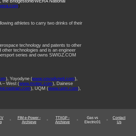
s, the Bridgestone/WERA National
wera.com
)
llowing athletes to carry two drinks of their
 aerospace technology and patents to other
d other technologies and is an engineer
Supersport series and owns SWIGZ.COM
com
), Yoyodyne (
www.yoyodyneti.com
),
 – West (
www.motec.com
), Dainese
icrostrain.com
), UQM (
www.uqm.com
),
EV
FIM e-Power -
TTXGP -
Gas vs
Contact
g
Archieve
Archieve
Electric01
Us