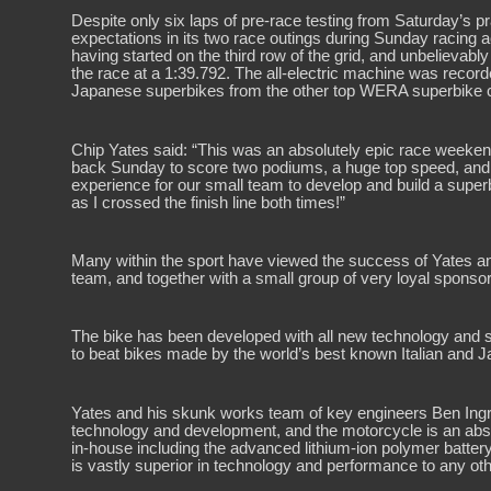
Despite only six laps of pre-race testing from Saturday’s 
expectations in its two race outings during Sunday racing
having started on the third row of the grid, and unbelieva
the race at a 1:39.792. The all-electric machine was recor
Japanese superbikes from the other top WERA superbike 
Chip Yates said: “This was an absolutely epic race weeken
back Sunday to score two podiums, a huge top speed, and p
experience for our small team to develop and build a super
as I crossed the finish line both times!”
Many within the sport have viewed the success of Yates a
team, and together with a small group of very loyal sponsors
The bike has been developed with all new technology and sof
to beat bikes made by the world’s best known Italian and
Yates and his skunk works team of key engineers Ben Ingr
technology and development, and the motorcycle is an absolu
in-house including the advanced lithium-ion polymer battery 
is vastly superior in technology and performance to any oth