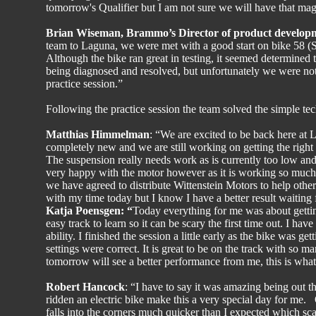
tomorrow's Qualifier but I am not sure we will have that mag
Brian Wiseman, Brammo’s Director of product develop
team to Laguna, we were met with a good start on bike 58 (
Although the bike ran great in testing, it seemed determined t
being diagnosed and resolved, but unfortunately we were not ab
practice session.”
Following the practice session the team solved the simple te
Matthias Himmelman
: “We are excited to be back here at
completely new and we are still working on getting the righ
The suspension really needs work as is currently too low an
very happy with the motor however as it is working so much b
we have agreed to distribute Wittenstein Motors to help othe
with my time today but I know I have a better result waitin
Katja Poensgen: “
Today everything for me was about getting
easy track to learn so it can be scary the first time out. I 
ability. I finished the session a little early as the bike was g
settings were correct. It is great to be on the track with so m
tomorrow will see a better performance from me, this is what
Robert Hancock
: “I have to say it was amazing being out t
ridden an electric bike make this a very special day for me. 
falls into the corners much quicker than I expected which scare