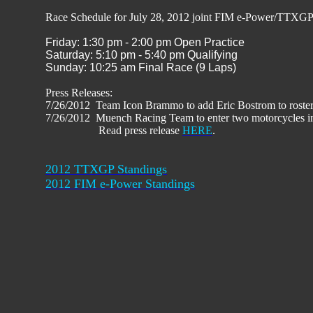
Race Schedule for July 28, 2012 joint FIM e-Power/TTXG
Friday: 1:30 pm - 2:00 pm Open Practice
Saturday: 5:10 pm - 5:40 pm Qualifying
Sunday: 10:25 am Final Race (9 Laps)
Press Releases:
7/26/2012 Team Icon Brammo to add Eric Bostrom to roster
7/26/2012 Muench Racing Team to enter two motorcycles 
Read press release
HERE
.
2012 TTXGP Standings
2012 FIM e-Power Standings