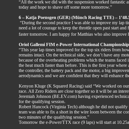
“All the work we did with the suspension worked fantastic an
today and hope to shave off some more tomorrow.”
6 – Katja Poensgen (GER) (Münch Racing TTE) – 1’48.
“During the second practice I was able to improve my lap tim
need a lot of courage to keep the throttle open past start and fi
faster tomorrow. I am happy for Matthias who also improve 
Oriol Gallemi FIM e-Power International Championship 
“This year lap times improved for the top six riders from ho
remains intact. On the technical side, we don’t have any mot
because of the overheating problems which the teams faced i
the heat much faster than before. This is the first year where
the controller, the battery pack and the motor, a big improve
aerodynamics and we are confident that they will enhance the
Kenyon Kluge (K Squared Racing) said “We worked on our se
race. All Zero Riders are close together so it will be an intere
Jeremiah Johnson (BE.EV.com) having experienced technical 
for the qualifying session.
Robert Hancock (Virginia Tech) although he did not qualify t
team was able to fix a short in the wire loom between the cont
two minutes of the qualifying session.”
Tomorrow the e-Power/TTX race (9 laps) will start at 10.25