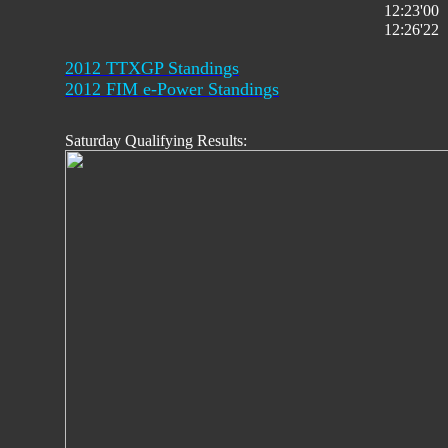
12:23'00
12:26'22
2012 TTXGP Standings
2012 FIM e-Power Standings
Saturday Qualifying Results: