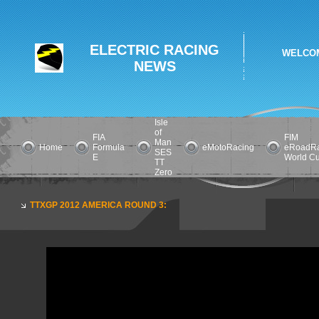
ELECTRIC RACING
WELCOM
NEWS
Isle
of
FIA
FIM
Man
Home
Formula
eMotoRacing
eRoadRa
SES
E
World C
TT
Zero
TTXGP 2012 AMERICA ROUND 3: