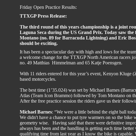
Friday Open Practice Results:
TTXGP Press Release:
The third round of this years championship is a joint
Laguna Seca during the US Grand Prix. Today saw the fi
Montano (no. 89 for Barracuda Lightning) and Eric Bos
should be exciting.
It has been a spectacular day with high and lows for the tea
a welcome change for the TTXGP North American racers join
no. 49 Matthias Himmelman and 65 Katje Poensgen.
With 11 riders entered for this year’s event, Kenyon Kluge
based motorcycles.
The best time (1’35.024) was set by Michael Barnes (Barrac
Atlas (Team Icon Brammo) followed by Tom Montano on the
After the free practice session the riders gave us their follow
Michael Barnes
: “We were a little behind the eight ball to
We didn't have a chance to put tyre warmers on so the bike
geometry wise. Having said that there were definitive improv
always has been and the handling is getting each time bette
qualifying time from last year as I know the bike is capable. 