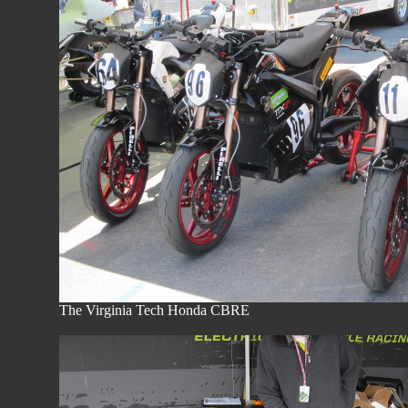
The Virginia Tech Honda 