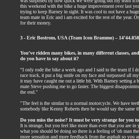
was surprised by how quick we were going but my team Icon
this weekend with the bike a huge improvement over last year.
trying to keep Barney in sight. It was cool to not have a huge
team mate in Eric and i am excited for the rest of the year. 
for their money.
3 - Eric Bostrom, USA (Team Icon Brammo) – 14’44.858
You’ve ridden many bikes, in many different classes, and
do you have to say about it?
“I only rode the bike a week ago and I said to the team if I do
race track, it put a big smile on my face and surpassed all m
it may have caught me out a little bit. With Barney setting a
mate Steve pushing me to go faster. The biggest disappoint
the end."
"The feel is the similar to a normal motorcycle. We have teeth
somebody like Kenny Roberts then he would say the same thin
Do you miss the noise? It must be very strange for you to
It is strange, but you feel like more than ever that you are i
what you should be doing so there is a feeling of 'oh man th
more sensation and more feedback from the asphalt so you are 