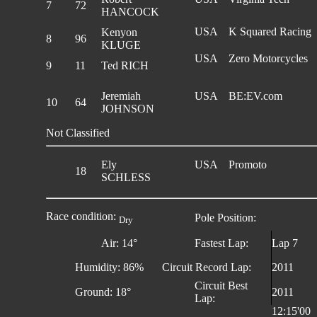
7
72
HANCOCK
USA
K Squared Racing
Kenyon
8
96
KLUGE
USA
Zero Motorcycles
9
11
Ted RICH
Jeremiah
USA
BE:EV.com
10
64
JOHNSON
Not Classified
Ely
USA
Promoto
18
SCHLESS
Race condition:
Pole Position:
Dry
Air: 14°
Fastest Lap:
Lap 7
Humidity: 86%
Circuit Record Lap:
2011
Circuit Best
Ground: 18°
2011
Lap:
12:15'00