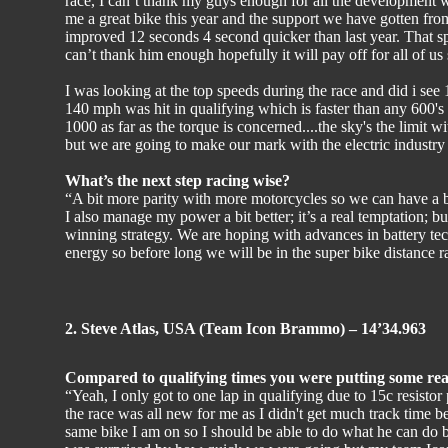
race, I can’t thank my guys enough for all the development
me a great bike this year and the support we have gotten f
improved 12 seconds 4 second quicker than last year. That spea
can’t thank him enough hopefully it will pay off for all of us
I was looking at the top speeds during the race and did i se
140 mph was hit in qualifying which is faster than any 600's 
1000 as far as the torque is concerned....the sky's the limit 
but we are going to make our mark with the electric industry t
What’s the next step racing wise?
“A bit more parity with more motorcycles so we can have a be
I also manage my power a bit better; it’s a real temptation; but
winning strategy. We are hoping with advances in battery tec
energy so before long we will be in the super bike distance ra
2. Steve Atlas, USA (Team Icon Brammo) – 14’34.963
Compared to qualifying times you were putting some reall
“Yeah, I only got to one lap in qualifying due to 15c resistor 
the race was all new for me as I didn't get much track time be
same bike I am on so I should be able to do what he can do bu