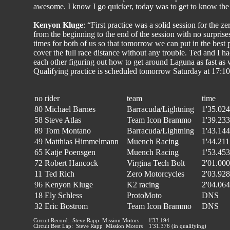
awesome. I know I go quicker, today was to get to know the b
Kenyon Kluge
: “First practice was a solid session for the z
from the beginning to the end of the session with no surprises
times for both of us so that tomorrow we can put in the best p
cover the full race distance without any trouble. Ted and I ha
each other figuring out how to get around Laguna as fast as
Qualifying practice is scheduled tomorrow Saturday at 17:1
no
rider
team
time
80
Michael Barnes
Barracuda/Lightning
1'35.024
58
Steve Atlas
Team Icon Brammo
1'39.233
89
Tom Montano
Barracuda/Lightning
1'43.144
49
Matthias Himmelmann
Muench Racing
1'44.211
65
Katje Poensgen
Muench Racing
1'53.453
72
Robert Hancock
Virgina Tech Bolt
2'01.000
11
Ted Rich
Zero Motorcycles
2'03.928
96
Kenyon Kluge
K2 racing
2'04.064
18
Ely Schless
ProtoMoto
DNS
32
Eric Bostrom
Team Icon Brammo
DNS
Circuit Record: Steve Rapp Mission Motors 1'33.194
Circuit Best Lap: Steve Rapp Mission Motors 1'31.376 (in qualifying)