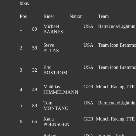
bike.
Pos
Rider
Nation
Team
Michael
USA
Barracuda/Lightnin
1
80
BARNES
Steve
USA
Team Icon Bramm
2
58
ATLAS
Eric
USA
Team Icon Bramm
3
32
BOSTROM
Matthias
GER Münch Racing TTE
4
49
HIMMELMANN
Tom
USA
Barracuda/Lightnin
5
89
MONTANO
Katja
GER Münch Racing TTE
6
65
POENSGEN
Robert
USA
Virginia Tech