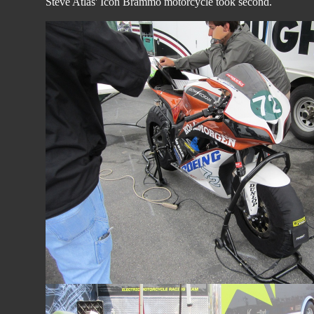
Steve Atlas' Icon Brammo motorcycle took second