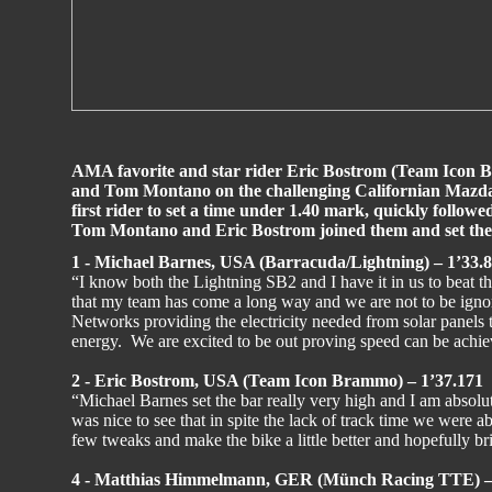
AMA favorite and star rider Eric Bostrom (Team Icon 
and Tom Montano on the challenging Californian Mazd
first rider to set a time under 1.40 mark, quickly followe
Tom Montano and Eric Bostrom joined them and set the to
1 - Michael Barnes, USA (Barracuda/Lightning) – 1’33.
“I know both the Lightning SB2 and I have it in us to beat th
that my team has come a long way and we are not to be ign
Networks providing the electricity needed from solar panels
energy. We are excited to be out proving speed can be achi
2 - Eric Bostrom, USA (Team Icon Brammo) – 1’37.171
“Michael Barnes set the bar really very high and I am absolutel
was nice to see that in spite the lack of track time we were ab
few tweaks and make the bike a little better and hopefully br
4 - Matthias Himmelmann, GER (Münch Racing TTE) –