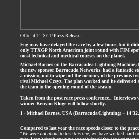
Official TTXGP Press Release:
Fog may have delayed the race by a few hours but it didn
only TTXGP North American joint round with FIM epower
most technical and mythical courses on the planet.
Michael Barnes on the Barracudea Lightning Machine; ful
the new sponsor Barracuda Networks, had a fantastic sta
a mission, out to wipe out the memory of the previous tw
rival Michael Czsyz. The plan worked and he delivered a
the team in the opening round of the season.
Taken from the post race press conference... Intervie
winner Kenyon Kluge will follow shortly.
1 - Michael Barnes, USA (Barracuda/Lightning) – 14’32
Compared to last year the race speeds closer to the pract
“
We were not about to lose this one,
we have worked hard on 