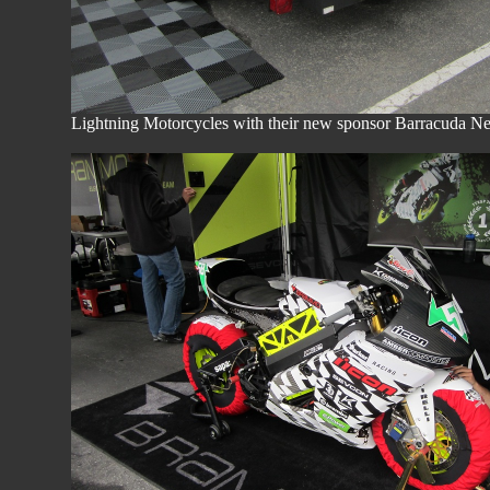
Lightning Motorcycles with their new sponsor Barracuda Net