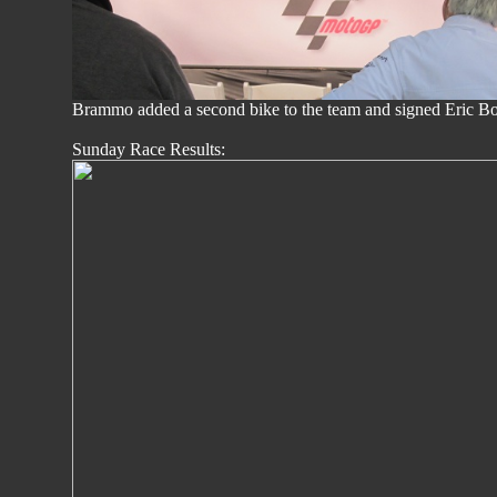
Brammo added a second bike to the team and signed Eric Bo
Sunday Race Results: