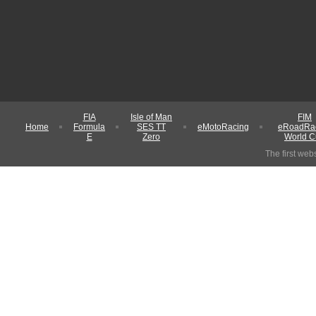
FIA
Isle of Man
FIM
Home
Formula
SES TT
eMotoRacing
eRoadRa
E
Zero
World 
The first web