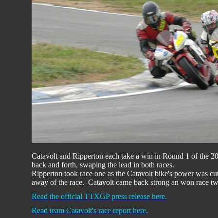
Catavolt and Ripperton each take a win in Round 1 of the
back and forth, swaping the lead in both races.
Ripperton took race one as the Catavolt bike's power was cut 
away of the race. Catavolt came back strong an won race tw
Read the official TTXGP press release here.
Read team Catavolt's race report here.