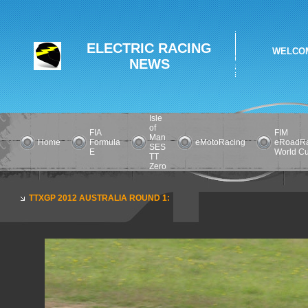
ELECTRIC RACING
WELCOM
NEWS
Isle
of
FIA
FIM
Man
Home
Formula
eMotoRacing
eRoadRa
SES
E
World C
TT
Zero
TTXGP 2012 AUSTRALIA ROUND 1: