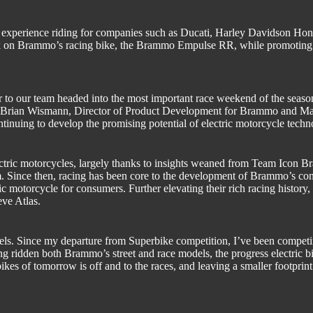
 experience riding for companies such as Ducati, Harley Davidson H
ack on Brammo’s racing bike, the Brammo Empulse RR, while promoting
ber to our team headed into the most important race weekend of the se
Brian Wismann, Director of Product Development for Brammo and Ma
ntinuing to develop the promising potential of electric motorcycle techn
ectric motorcycles, largely thanks to insights weaned from Team Icon
m. Since then, racing has been core to the development of Brammo’s co
tric motorcycle for consumers. Further elevating their rich racing hi
ve Atlas.
heels. Since my departure from Superbike competition, I’ve been compet
ridden both Brammo’s street and race models, the progress electric bik
kes of tomorrow is off and to the races, and leaving a smaller footprin