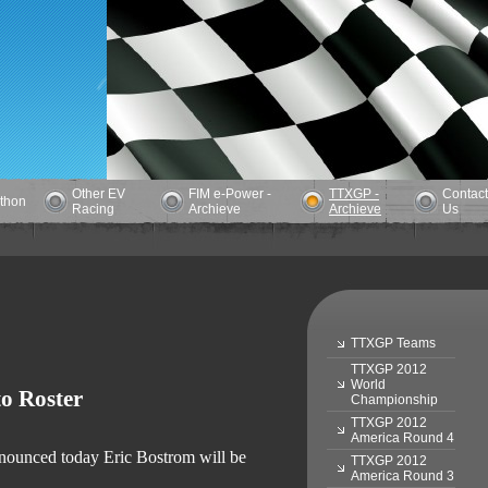
Other EV
FIM e-Power -
TTXGP -
Contact
athon
Racing
Archieve
Archieve
Us
TTXGP Teams
TTXGP 2012
World
o Roster
Championship
TTXGP 2012
America Round 4
announced today Eric Bostrom will be
TTXGP 2012
America Round 3