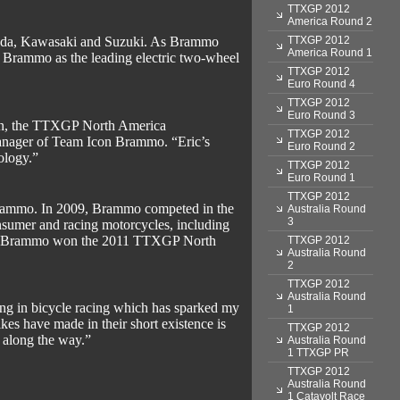
TTXGP 2012
America Round 2
TTXGP 2012
onda, Kawasaki and Suzuki. As Brammo
America Round 1
 Brammo as the leading electric two-wheel
TTXGP 2012
Euro Round 4
TTXGP 2012
Euro Round 3
ason, the TTXGP North America
TTXGP 2012
nager of Team Icon Brammo. “Eric’s
Euro Round 2
ology.”
TTXGP 2012
Euro Round 1
TTXGP 2012
 Brammo. In 2009, Brammo competed in the
Australia Round
3
nsumer and racing motorcycles, including
story, Brammo won the 2011 TTXGP North
TTXGP 2012
Australia Round
2
TTXGP 2012
Australia Round
ing in bicycle racing which has sparked my
1
es have made in their short existence is
TTXGP 2012
t along the way.”
Australia Round
1 TTXGP PR
TTXGP 2012
Australia Round
1 Catavolt Race