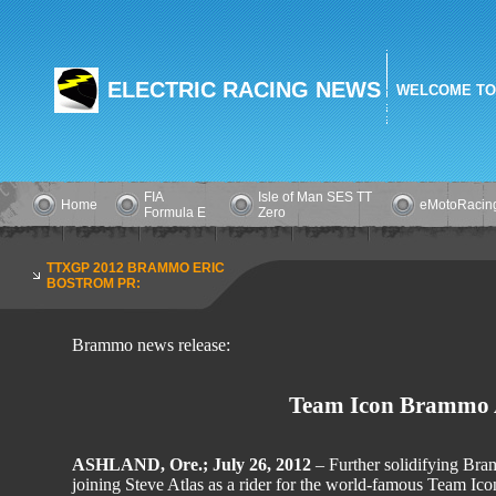
ELECTRIC RACING NEWS
WELCOME TO
FIA
Isle of Man SES TT
Home
eMotoRacin
Formula E
Zero
TTXGP 2012 BRAMMO ERIC
BOSTROM PR:
Brammo news release:
Team Icon Brammo A
ASHLAND, Ore.; July 26, 2012
– Further solidifying Bram
joining Steve Atlas as a rider for the world-famous Team I