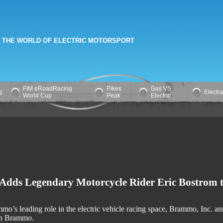
 THE WORLD OF ELECTRIC MOTORSPORT
FIM eRoadRacing
Pikes
Gas VS
g
Electr
World Cup
Peak
Electric
dds Legendary Motorcycle Rider Eric Bostrom t
mo’s leading role in the electric vehicle racing space, Brammo, Inc. 
con Brammo.