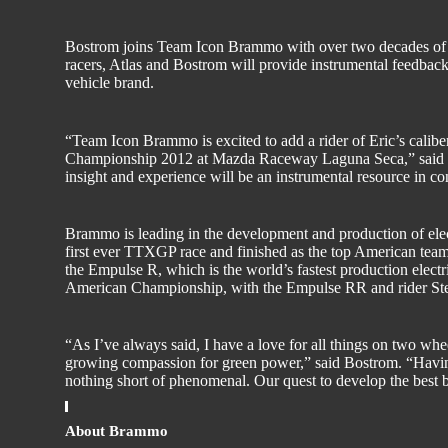
Bostrom joins Team Icon Brammo with over two decades of
racers, Atlas and Bostrom will provide instrumental feedb
vehicle brand.
“Team Icon Brammo is excited to add a rider of Eric’s cali
Championship 2012 at Mazda Raceway Laguna Seca,” said 
insight and experience will be an instrumental resource in co
Brammo is leading in the development and production of el
first ever TTXGP race and finished as the top American tea
the Empulse R, which is the world’s fastest production elec
American Championship, with the Empulse RR and rider Ste
“As I’ve always said, I have a love for all things on two w
growing compassion for green power,” said Bostrom. “Having 
nothing short of phenomenal. Our quest to develop the best bi
About Brammo